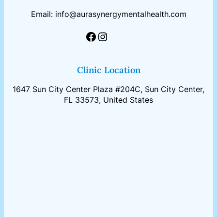
Email: info@aurasynergymentalhealth.com
Facebook
Instagram
Clinic Location
1647 Sun City Center Plaza #204C, Sun City Center,
FL 33573, United States