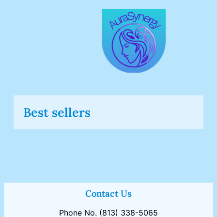
Skip
to
content
Best sellers
Contact Us
Phone No. (813) 338-5065