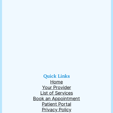
Quick Links
Home
Your Provider
List of Services
Book an Appointment
Patient Portal
Privacy Policy