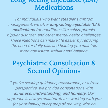
Medications
For individuals who want steadier symptom
management, we offer
long-acting injectable (LAI)
medications
for conditions like schizophrenia,
bipolar disorder, and other mental health challenges.
These injections can make life easier by reducing
the need for daily pills and helping you maintain
more consistent stability and balance.
Psychiatric Consultation &
Second Opinions
If you’re seeking guidance, reassurance, or a fresh
perspective, we provide consultations with
kindness, understanding, and honesty
. Our
approach is always collaborative—working with you
(or your family) every step of the way, with no