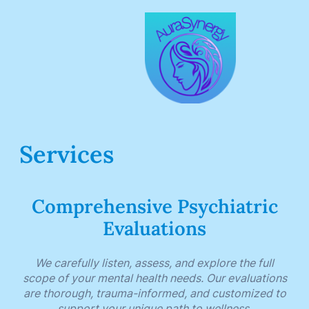
Services
Comprehensive Psychiatric
Evaluations
We carefully listen, assess, and explore the full
scope of your mental health needs. Our evaluations
are thorough, trauma-informed, and customized to
support your unique path to wellness.