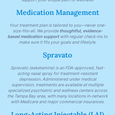
Medication Management
Your treatment plan is tailored to you—never one-
size-fits-all. We provide
thoughtful, evidence-
based medication support
with regular check-ins to
make sure it fits your goals and lifestyle.
Spravato
Spravato (esketamine) is an FDA-approved, fast-
acting nasal spray for treatment-resistant
depression. Administered under medical
supervision, treatments are available at multiple
specialized psychiatric and wellness centers across
the Tampa Bay area, with many locations in-network
with Medicare and major commercial insurances.
Long-Acting Injectable (LAI)