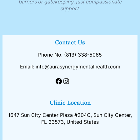
barriers or gatekeeping, just compassionate
support.
Contact Us
Phone No. (813) 338-5065
Email: info@aurasynergymentalhealth.com
Clinic Location
1647 Sun City Center Plaza #204C, Sun City Center,
FL 33573, United States