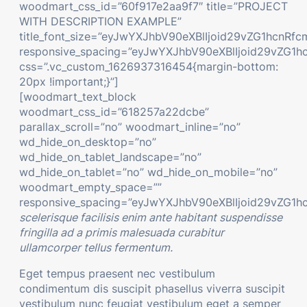
woodmart_css_id=”60f917e2aa9f7″ title=”PROJECT
WITH DESCRIPTION EXAMPLE”
title_font_size=”eyJwYXJhbV90eXBlIjoid29vZG1hcn
responsive_spacing=”eyJwYXJhbV90eXBlIjoid29vZG
css=”.vc_custom_1626937316454{margin-bottom:
20px !important;}”]
[woodmart_text_block
woodmart_css_id=”618257a22dcbe”
parallax_scroll=”no” woodmart_inline=”no”
wd_hide_on_desktop=”no”
wd_hide_on_tablet_landscape=”no”
wd_hide_on_tablet=”no” wd_hide_on_mobile=”no”
woodmart_empty_space=””
responsive_spacing=”eyJwYXJhbV90eXBlIjoid29vZG1h
scelerisque facilisis enim ante habitant suspendisse
fringilla ad a primis malesuada curabitur
ullamcorper tellus fermentum.
Eget tempus praesent nec vestibulum
condimentum dis suscipit phasellus viverra suscipit
vestibulum nunc feugiat vestibulum eget a semper