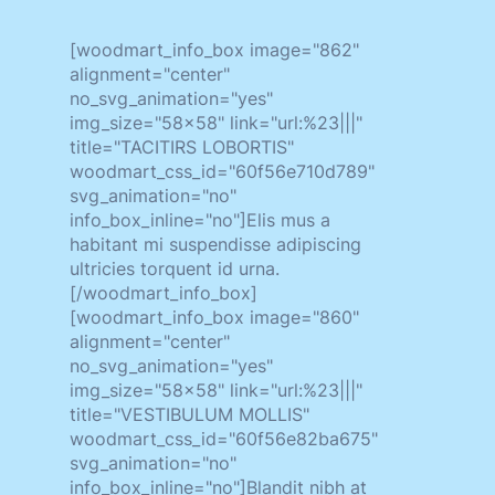
[woodmart_info_box image="862"
alignment="center"
no_svg_animation="yes"
img_size="58x58" link="url:%23|||"
title="TACITIRS LOBORTIS"
woodmart_css_id="60f56e710d789"
svg_animation="no"
info_box_inline="no"]Elis mus a
habitant mi suspendisse adipiscing
ultricies torquent id urna.
[/woodmart_info_box]
[woodmart_info_box image="860"
alignment="center"
no_svg_animation="yes"
img_size="58x58" link="url:%23|||"
title="VESTIBULUM MOLLIS"
woodmart_css_id="60f56e82ba675"
svg_animation="no"
info_box_inline="no"]Blandit nibh at