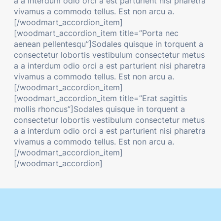
a a interdum odio orci a est parturient nisi pharetra
vivamus a commodo tellus. Est non arcu a.
[/woodmart_accordion_item]
[woodmart_accordion_item title=”Porta nec
aenean pellentesqu”]Sodales quisque in torquent a
consectetur lobortis vestibulum consectetur metus
a a interdum odio orci a est parturient nisi pharetra
vivamus a commodo tellus. Est non arcu a.
[/woodmart_accordion_item]
[woodmart_accordion_item title=”Erat sagittis
mollis rhoncus”]Sodales quisque in torquent a
consectetur lobortis vestibulum consectetur metus
a a interdum odio orci a est parturient nisi pharetra
vivamus a commodo tellus. Est non arcu a.
[/woodmart_accordion_item]
[/woodmart_accordion]