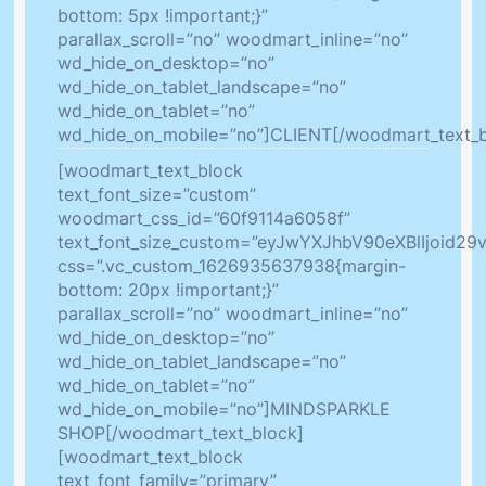
bottom: 5px !important;}”
parallax_scroll=”no” woodmart_inline=”no”
wd_hide_on_desktop=”no”
wd_hide_on_tablet_landscape=”no”
wd_hide_on_tablet=”no”
wd_hide_on_mobile=”no”]CLIENT[/woodmart_text_b
[woodmart_text_block
text_font_size=”custom”
woodmart_css_id=”60f9114a6058f”
text_font_size_custom=”eyJwYXJhbV90eXBlIjoid2
css=”.vc_custom_1626935637938{margin-
bottom: 20px !important;}”
parallax_scroll=”no” woodmart_inline=”no”
wd_hide_on_desktop=”no”
wd_hide_on_tablet_landscape=”no”
wd_hide_on_tablet=”no”
wd_hide_on_mobile=”no”]MINDSPARKLE
SHOP[/woodmart_text_block]
[woodmart_text_block
text_font_family=”primary”