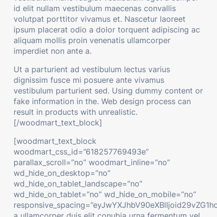
id elit nullam vestibulum maecenas convallis
volutpat porttitor vivamus et. Nascetur laoreet
ipsum placerat odio a dolor torquent adipiscing ac
aliquam mollis proin venenatis ullamcorper
imperdiet non ante a.
Ut a parturient ad vestibulum lectus varius
dignissim fusce mi posuere ante vivamus
vestibulum parturient sed. Using dummy content or
fake information in the. Web design process can
result in products with unrealistic.
[/woodmart_text_block]
[woodmart_text_block
woodmart_css_id=”618257769493e”
parallax_scroll=”no” woodmart_inline=”no”
wd_hide_on_desktop=”no”
wd_hide_on_tablet_landscape=”no”
wd_hide_on_tablet=”no” wd_hide_on_mobile=”no”
responsive_spacing=”eyJwYXJhbV90eXBlIjoid29vZG1h
a ullamcorper duis elit conubia urna fermentum vel