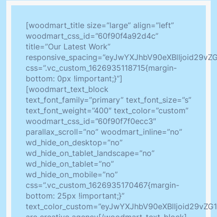
[woodmart_title size=”large” align=”left”
woodmart_css_id=”60f90f4a92d4c”
title=”Our Latest Work”
responsive_spacing=”eyJwYXJhbV90eXBlIjoid29v
css=”.vc_custom_1626935118715{margin-
bottom: 0px !important;}”]
[woodmart_text_block
text_font_family=”primary” text_font_size=”s”
text_font_weight=”400″ text_color=”custom”
woodmart_css_id=”60f90f7f0ecc3″
parallax_scroll=”no” woodmart_inline=”no”
wd_hide_on_desktop=”no”
wd_hide_on_tablet_landscape=”no”
wd_hide_on_tablet=”no”
wd_hide_on_mobile=”no”
css=”.vc_custom_1626935170467{margin-
bottom: 25px !important;}”
text_color_custom=”eyJwYXJhbV90eXBlIjoid29v