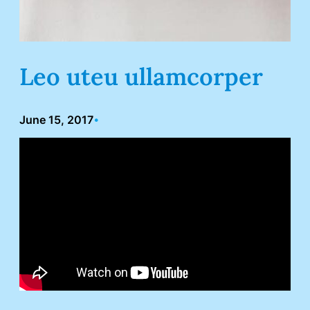
Leo uteu ullamcorper
June 15, 2017
•