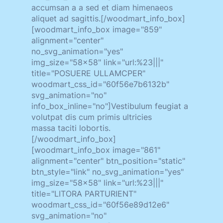
accumsan a a sed et diam himenaeos
aliquet ad sagittis.[/woodmart_info_box]
[woodmart_info_box image="859"
alignment="center"
no_svg_animation="yes"
img_size="58x58" link="url:%23|||"
title="POSUERE ULLAMCPER"
woodmart_css_id="60f56e7b6132b"
svg_animation="no"
info_box_inline="no"]Vestibulum feugiat a
volutpat dis cum primis ultricies
massa taciti lobortis.
[/woodmart_info_box]
[woodmart_info_box image="861"
alignment="center" btn_position="static"
btn_style="link" no_svg_animation="yes"
img_size="58x58" link="url:%23|||"
title="LITORA PARTURIENT"
woodmart_css_id="60f56e89d12e6"
svg_animation="no"