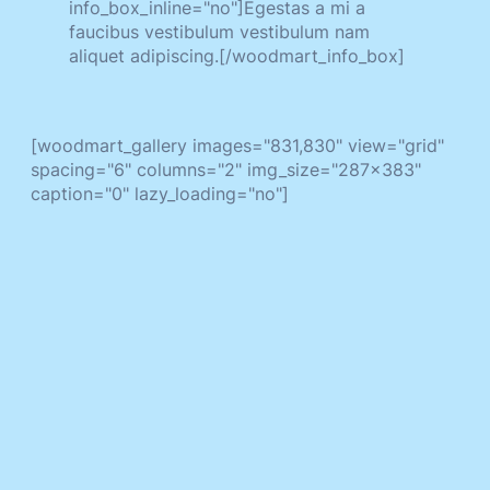
info_box_inline="no"]Egestas a mi a
faucibus vestibulum vestibulum nam
aliquet adipiscing.[/woodmart_info_box]
[woodmart_gallery images="831,830" view="grid"
spacing="6" columns="2" img_size="287x383"
caption="0" lazy_loading="no"]