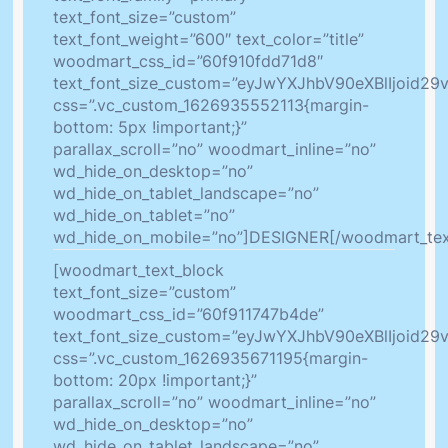
text_font_size=”custom”
text_font_weight=”600″ text_color=”title”
woodmart_css_id=”60f910fdd71d8″
text_font_size_custom=”eyJwYXJhbV90eXBlIjoid
css=”.vc_custom_1626935552113{margin-
bottom: 5px !important;}”
parallax_scroll=”no” woodmart_inline=”no”
wd_hide_on_desktop=”no”
wd_hide_on_tablet_landscape=”no”
wd_hide_on_tablet=”no”
wd_hide_on_mobile=”no”]DESIGNER[/woodmart_tex
[woodmart_text_block
text_font_size=”custom”
woodmart_css_id=”60f911747b4de”
text_font_size_custom=”eyJwYXJhbV90eXBlIjoid2
css=”.vc_custom_1626935671195{margin-
bottom: 20px !important;}”
parallax_scroll=”no” woodmart_inline=”no”
wd_hide_on_desktop=”no”
wd_hide_on_tablet_landscape=”no”