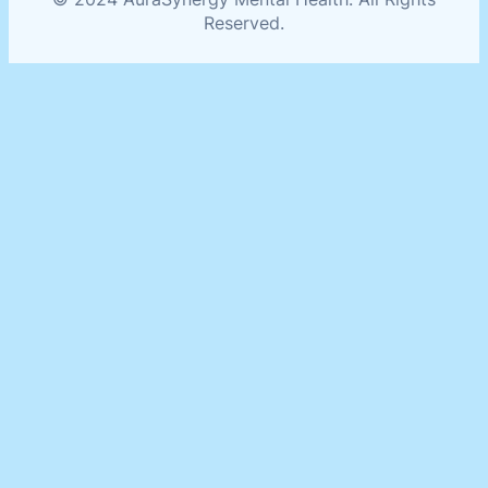
Reserved.