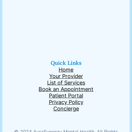
Quick Links
Home
Your Provider
List of Services
Book an Appointment
Patient Portal
Privacy Policy
Concierge
© 2024 AuraSynergy Mental Health. All Rights