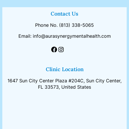
Contact Us
Phone No. (813) 338-5065
Email: info@aurasynergymentalhealth.com
Facebook
Instagram
Clinic Location
1647 Sun City Center Plaza #204C, Sun City Center,
FL 33573, United States