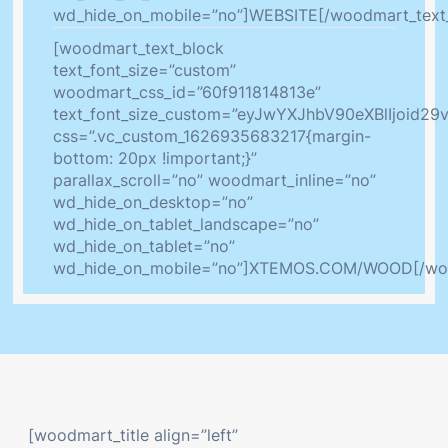
wd_hide_on_mobile=”no”]WEBSITE[/woodmart_text
[woodmart_text_block
text_font_size=”custom”
woodmart_css_id=”60f911814813e”
text_font_size_custom=”eyJwYXJhbV90eXBlIjoid
css=”.vc_custom_1626935683217{margin-
bottom: 20px !important;}”
parallax_scroll=”no” woodmart_inline=”no”
wd_hide_on_desktop=”no”
wd_hide_on_tablet_landscape=”no”
wd_hide_on_tablet=”no”
wd_hide_on_mobile=”no”]XTEMOS.COM/WOOD[/woo
[woodmart_title align=”left”