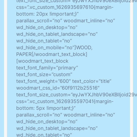
text_font_size_custom=”eyJwYXJhbV90eXBlIjoid2
css=”.vc_custom_1626935697610{margin-
bottom: 20px !important;}”
parallax_scroll=”no” woodmart_inline=”no”
wd_hide_on_desktop=”no”
wd_hide_on_tablet_landscape=”no”
wd_hide_on_tablet=”no”
wd_hide_on_mobile=”no”]WOOD,
PAPER[/woodmart_text_block]
[woodmart_text_block
text_font_family=”primary”
text_font_size=”custom”
text_font_weight=”600″ text_color=”title”
woodmart_css_id=”60f9112b25516″
text_font_size_custom=”eyJwYXJhbV90eXBlIjoid2
css=”.vc_custom_1626935597041{margin-
bottom: 5px !important;}”
parallax_scroll=”no” woodmart_inline=”no”
wd_hide_on_desktop=”no”
wd_hide_on_tablet_landscape=”no”
wd_hide_on_tablet=”no”