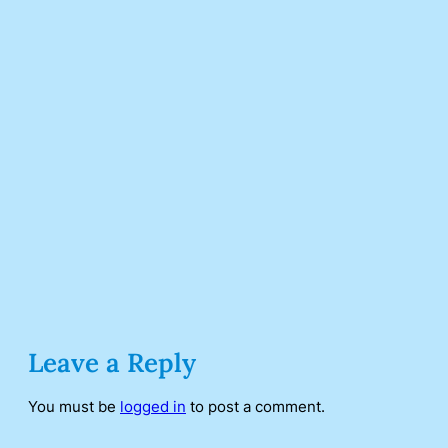
Leave a Reply
You must be
logged in
to post a comment.