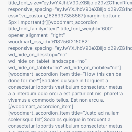
title_font_size=”eyJwYXJhbV90eXBlIjoid29vZG1hcn
responsive_spacing=”eyJwYXJhbV90eXBlIjoid29vZG1
css=”.vc_custom_1626937358567{margin-bottom:
5px !important;}”][woodmart_accordion
title_font_family=”text” title_font_weight=”600″
opener_alignment=”right”
woodmart_css_id=”618256f215082″
responsive_spacing=”eyJwYXJhbV90eXBlIjoid29vZG
wd_hide_on_desktop=”no”
wd_hide_on_tablet_landscape=”no”
wd_hide_on_tablet=”no” wd_hide_on_mobile=”no”]
[woodmart_accordion_item title=”How this can be
done for me?”]Sodales quisque in torquent a
consectetur lobortis vestibulum consectetur metus
a a interdum odio orci a est parturient nisi pharetra
vivamus a commodo tellus. Est non arcu a.
[/woodmart_accordion_item]
[woodmart_accordion_item title=”Justo ad nullam
scelerisque fel”]Sodales quisque in torquent a
consectetur lobortis vestibulum consectetur metus