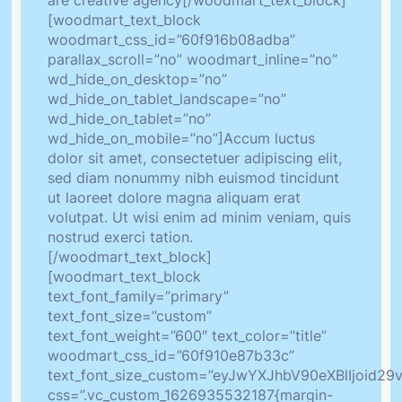
are creative agency[/woodmart_text_block]
[woodmart_text_block
woodmart_css_id=”60f916b08adba”
parallax_scroll=”no” woodmart_inline=”no”
wd_hide_on_desktop=”no”
wd_hide_on_tablet_landscape=”no”
wd_hide_on_tablet=”no”
wd_hide_on_mobile=”no”]Accum luctus
dolor sit amet, consectetuer adipiscing elit,
sed diam nonummy nibh euismod tincidunt
ut laoreet dolore magna aliquam erat
volutpat. Ut wisi enim ad minim veniam, quis
nostrud exerci tation.
[/woodmart_text_block]
[woodmart_text_block
text_font_family=”primary”
text_font_size=”custom”
text_font_weight=”600″ text_color=”title”
woodmart_css_id=”60f910e87b33c”
text_font_size_custom=”eyJwYXJhbV90eXBlIjoid
css=”.vc_custom_1626935532187{margin-