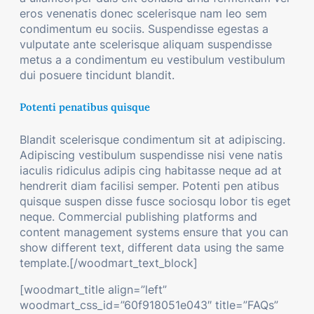
eros venenatis donec scelerisque nam leo sem
condimentum eu sociis. Suspendisse egestas a
vulputate ante scelerisque aliquam suspendisse
metus a a condimentum eu vestibulum vestibulum
dui posuere tincidunt blandit.
Potenti penatibus quisque
Blandit scelerisque condimentum sit at adipiscing.
Adipiscing vestibulum suspendisse nisi vene natis
iaculis ridiculus adipis cing habitasse neque ad at
hendrerit diam facilisi semper. Potenti pen atibus
quisque suspen disse fusce sociosqu lobor tis eget
neque. Commercial publishing platforms and
content management systems ensure that you can
show different text, different data using the same
template.[/woodmart_text_block]
[woodmart_title align=”left”
woodmart_css_id=”60f918051e043″ title=”FAQs”