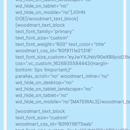
wd_hide_on_tablet=”no”
wd_hide_on_mobile=”no”]JOHN
DOE[/woodmart_text_block]
[woodmart_text_block
text_font_family=”primary”
text_font_size=”custom”
text_font_weight=”600″ text_color=”title”
woodmart_css_id=”60f9111e21318″
text_font_size_custom=”eyJwYXJhbV90eXBlIjoid2
css=”.vc_custom_1626935584442{margin-
bottom: 5px !important;}”
parallax_scroll=”no” woodmart_inline=”no”
wd_hide_on_desktop=”no”
wd_hide_on_tablet_landscape=”no”
wd_hide_on_tablet=”no”
wd_hide_on_mobile=”no”]MATERIALS[/woodmart_te
[woodmart_text_block
text_font_size=”custom”
woodmart_css_id=”60f9118f75eab”