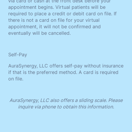
via card or cash at the front desk before your
appointment begins. Virtual patients will be
required to place a credit or debit card on file. If
there is not a card on file for your virtual
appointment, it will not be confirmed and
eventually will be cancelled.
Self-Pay
AuraSynergy, LLC offers self-pay without insurance
if that is the preferred method. A card is required
on file.
AuraSynergy, LLC also offers a sliding scale. Please
inquire via phone to obtain this information.