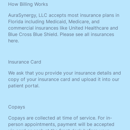
How Billing Works
AuraSynergy, LLC accepts most insurance plans in
Florida including Medicaid, Medicare, and
commercial insurances like United Healthcare and
Blue Cross Blue Shield. Please see all insurances
here.
Insurance Card
We ask that you provide your insurance details and
copy of your insurance card and upload it into our
patient portal.
Copays
Copays are collected at time of service. For in-
person appointments, payment will be accepted