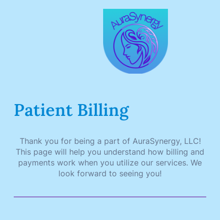
Skip
to
content
Patient Billing
Thank you for being a part of AuraSynergy, LLC!
This page will help you understand how billing and
payments work when you utilize our services. We
look forward to seeing you!