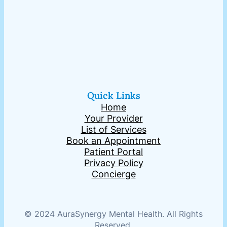
Quick Links
Home
Your Provider
List of Services
Book an Appointment
Patient Portal
Privacy Policy
Concierge
© 2024 AuraSynergy Mental Health. All Rights
Reserved.