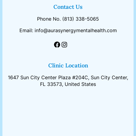
Contact Us
Phone No. (813) 338-5065
Email: info@aurasynergymentalhealth.com
Facebook
Instagram
Clinic Location
1647 Sun City Center Plaza #204C, Sun City Center,
FL 33573, United States