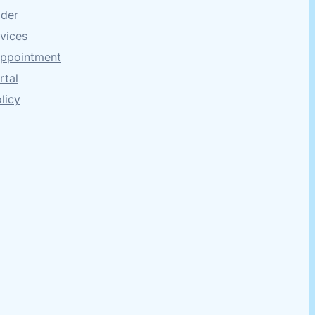
ider
rvices
Appointment
rtal
licy