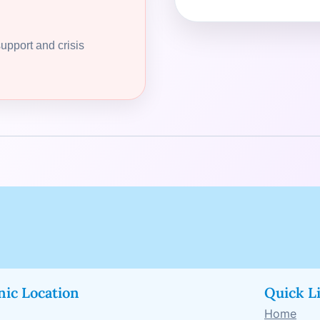
support and crisis
nic Location
Quick L
Home