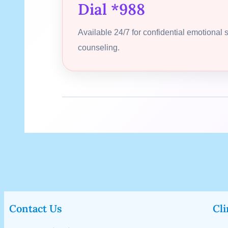
Dial *988
Available 24/7 for confidential emotional 
counseling.
Contact Us
Cli