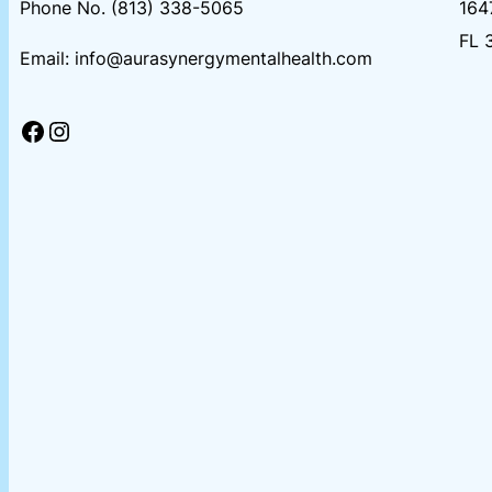
Phone No. (813) 338-5065
164
FL 
Email: info@aurasynergymentalhealth.com
Facebook
Instagram