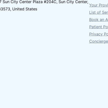
7 Sun City Center Plaza #204C, Sun City Center,
Your Prov
33573, United States
List of Se
Book an 
Patient Po
Privacy Po
Concierge