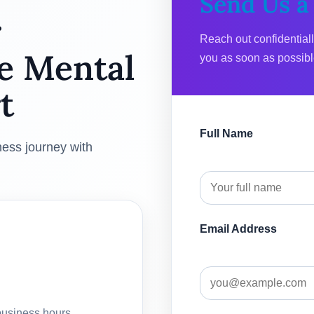
Send Us a
r
Reach out confidential
e Mental
you as soon as possibl
t
Full Name
ness journey with
Email Address
business hours.