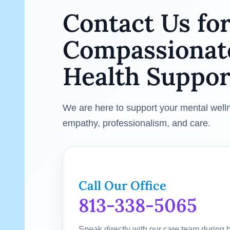
Contact Us fo
Compassionat
Health Suppor
We are here to support your mental well
empathy, professionalism, and care.
Call Our Office
813-338-5065
Speak directly with our care team during 