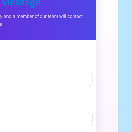
 Message
ly and a member of our team will contact
e.