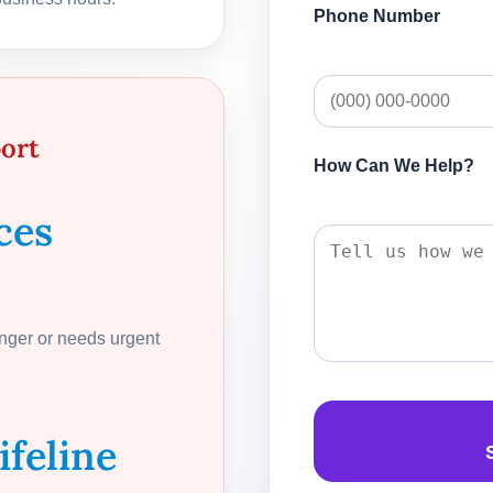
Phone Number
port
How Can We Help?
ces
anger or needs urgent
ifeline