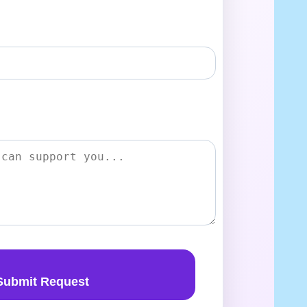
Submit Request