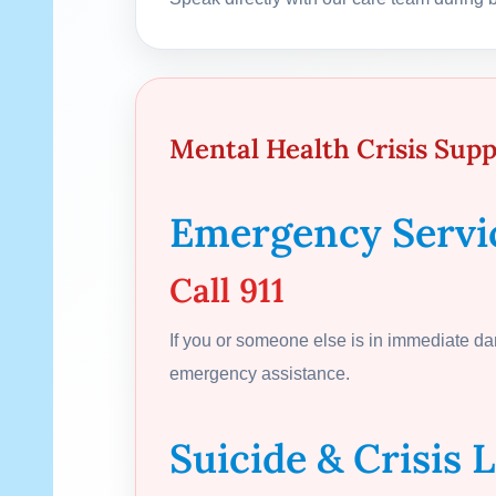
Mental Health Crisis Sup
Emergency Servi
Call 911
If you or someone else is in immediate d
emergency assistance.
Suicide & Crisis L